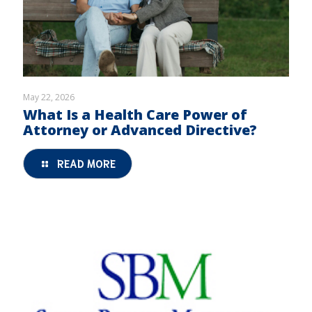
May 22, 2026
What Is a Health Care Power of
Attorney or Advanced Directive?
READ MORE