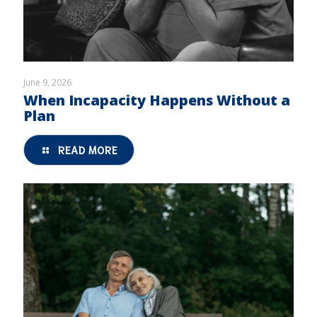
June 9, 2026
When Incapacity Happens Without a
Plan
READ MORE