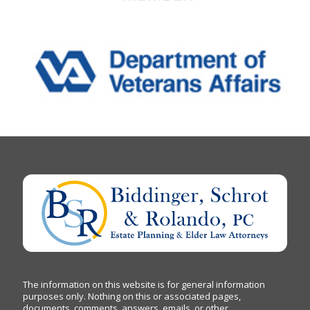
The information on this website is for general information
purposes only. Nothing on this or associated pages,
documents, comments, answers, emails, or other