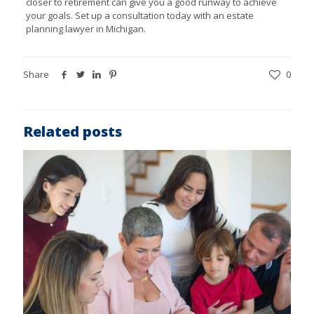
closer to retirement can give you a good runway to achieve
your goals. Set up a consultation today with an
estate
planning lawyer in Michigan.
Share
0
Related posts