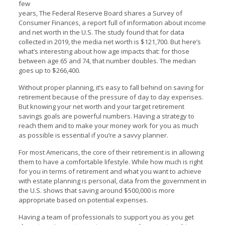
few
years, The Federal Reserve Board shares a
Survey of
Consumer Finances
, a report full of information about income
and net worth in the U.S. The study found that for data
collected in 2019, the media net worth is $121,700. But here’s
what’s interesting about how age impacts that: for those
between age 65 and 74, that number doubles. The median
goes up to $266,400.
Without proper planning, it’s easy to fall behind on saving for
retirement because of the pressure of day to day expenses.
But knowing your net worth and your target retirement
savings goals are powerful numbers. Having a strategy to
reach them and to make your money work for you as much
as possible is essential if you’re a savvy planner.
For most Americans, the core of their retirement is in allowing
them to have a comfortable lifestyle. While how much is right
for you in terms of retirement and what you want to achieve
with estate planning is personal, data from the government in
the U.S. shows that saving around $500,000 is more
appropriate based on potential expenses.
Having a team of professionals to support you as you get