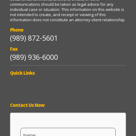
communications should be taken as legal advice for any
individual case or situation. This information on this website is
not intended to create, and receipt or viewing of this
information does not constitute an attorney-client relationship.
Phone
(989) 872-5601
Fax
(989) 936-6000
Quick Links
Privacy Policy
Contact Us
Disclaimer
Contact Us Now
N