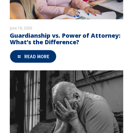
June 18, 2026
Guardianship vs. Power of Attorney:
What’s the Difference?
READ MORE