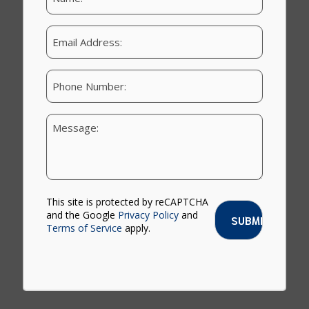
a
m
e
E
:
m
a
i
P
l
h
o
n
Y
e
o
u
r
M
e
s
This site is protected by reCAPTCHA
s
and the Google
Privacy Policy
and
a
Terms of Service
apply.
g
e