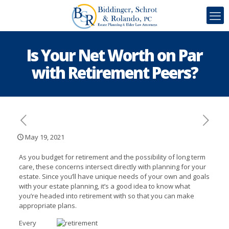
Is Your Net Worth on Par
with Retirement Peers?
May 19, 2021
As you budget for retirement and the possibility of long term
care, these concerns intersect directly with planning for your
estate. Since you’ll have unique needs of your own and goals
with your estate planning, it’s a good idea to know what
you’re headed into retirement with so that you can make
appropriate plans.
Every